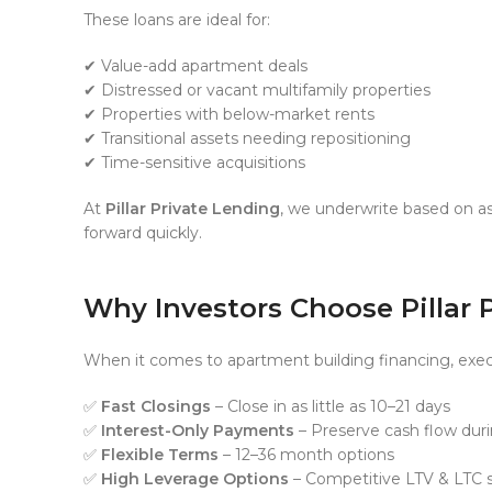
These loans are ideal for:
✔ Value-add apartment deals
✔ Distressed or vacant multifamily properties
✔ Properties with below-market rents
✔ Transitional assets needing repositioning
✔ Time-sensitive acquisitions
At
Pillar Private Lending
, we underwrite based on as
forward quickly.
Why Investors Choose Pillar 
When it comes to apartment building financing, exec
✅
Fast Closings
– Close in as little as 10–21 days
✅
Interest-Only Payments
– Preserve cash flow dur
✅
Flexible Terms
– 12–36 month options
✅
High Leverage Options
– Competitive LTV & LTC s