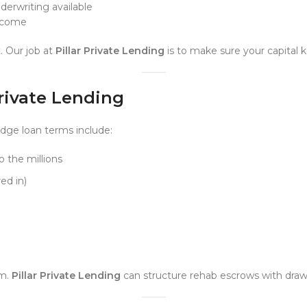
erwriting available
elcome
. Our job at
Pillar Private Lending
is to make sure your capital 
Private Lending
idge loan terms include:
 the millions
ed in)
em.
Pillar Private Lending
can structure rehab escrows with draw 