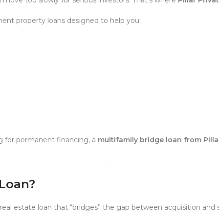
ent property loans designed to help you:
g for permanent financing, a
multifamily bridge loan from Pill
 Loan?
real estate loan that “bridges” the gap between acquisition and s