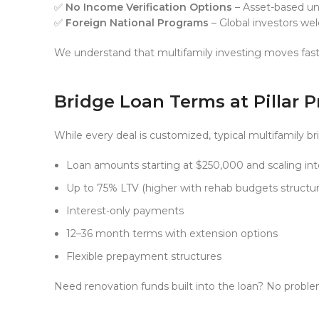
✅
No Income Verification Options
– Asset-based und
✅
Foreign National Programs
– Global investors w
We understand that multifamily investing moves fast
Bridge Loan Terms at Pillar 
While every deal is customized, typical multifamily br
Loan amounts starting at $250,000 and scaling into
Up to 75% LTV (higher with rehab budgets structur
Interest-only payments
12–36 month terms with extension options
Flexible prepayment structures
Need renovation funds built into the loan? No probl