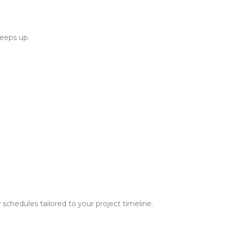
keeps up.
schedules tailored to your project timeline.