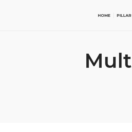
HOME
PILLAR
Mult