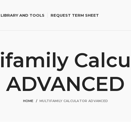
 LIBRARY AND TOOLS
REQUEST TERM SHEET
ifamily Calcu
ADVANCED
HOME
MULTIFAMILY CALCULATOR ADVANCED