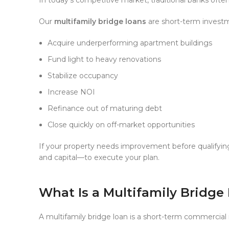
Our
multifamily bridge loans
are short-term investm
Acquire underperforming apartment buildings
Fund light to heavy renovations
Stabilize occupancy
Increase NOI
Refinance out of maturing debt
Close quickly on off-market opportunities
If your property needs improvement before qualifyin
and capital—to execute your plan.
What Is a Multifamily Bridge
A multifamily bridge loan is a short-term commercial 