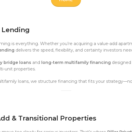
e Lending
timing is everything. Whether you’re acquiring a value-add apartm
Lending
delivers the speed, flexibility, and certainty investors n
ly bridge loans
and
long-term multifamily financing
designed f
-unit properties.
tifamily loans, we structure financing that fits your strategy—n
-Add & Transitional Properties
n move too slowly for serious investors. That’s where
Pillar Priv