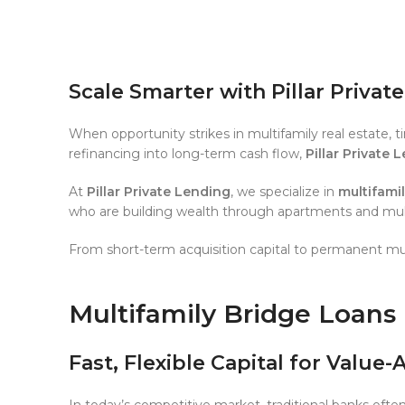
Scale Smarter with Pillar Privat
When opportunity strikes in multifamily real estate, 
refinancing into long-term cash flow,
Pillar Private 
At
Pillar Private Lending
, we specialize in
multifami
who are building wealth through apartments and multi
From short-term acquisition capital to permanent mul
Multifamily Bridge Loans
Fast, Flexible Capital for Value
In today’s competitive market, traditional banks ofte