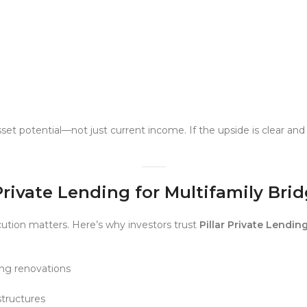
set potential—not just current income. If the upside is clear a
Private Lending for Multifamily Bri
ution matters. Here’s why investors trust
Pillar Private Lendin
ing renovations
tructures