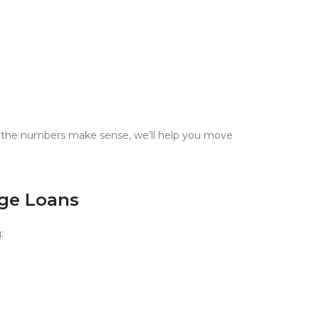
nd the numbers make sense, we’ll help you move
dge Loans
g
: