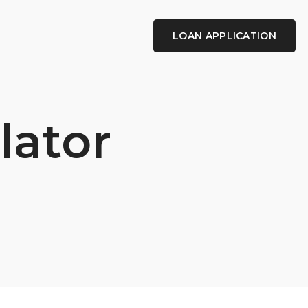
LOAN APPLICATION
lator