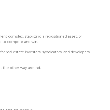
ent complex, stabilizing a repositioned asset, or
eed to compete and win.
or real estate investors, syndicators, and developers
ot the other way around.
ate Lending
steps in.