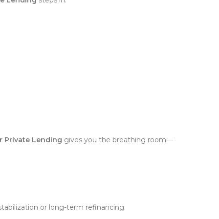
ar Private Lending
gives you the breathing room—
tabilization or long-term refinancing.