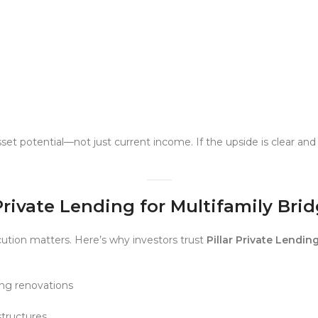
set potential—not just current income. If the upside is clear a
Private Lending for Multifamily Bri
ution matters. Here’s why investors trust
Pillar Private Lendin
ing renovations
tructures