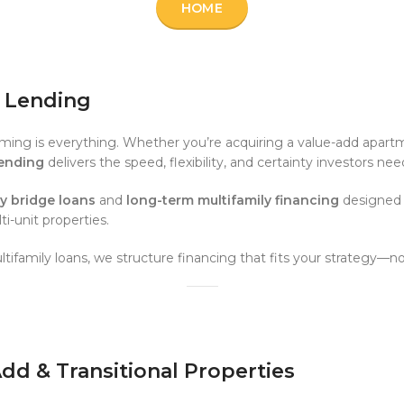
HOME
e Lending
timing is everything. Whether you’re acquiring a value-add apartm
Lending
delivers the speed, flexibility, and certainty investors n
ly bridge loans
and
long-term multifamily financing
designed f
-unit properties.
tifamily loans, we structure financing that fits your strategy—n
-Add & Transitional Properties