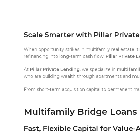
Scale Smarter with Pillar Privat
When opportunity strikes in multifamily real estate, 
refinancing into long-term cash flow,
Pillar Private 
At
Pillar Private Lending
, we specialize in
multifami
who are building wealth through apartments and multi
From short-term acquisition capital to permanent mul
Multifamily Bridge Loans
Fast, Flexible Capital for Value