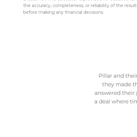
the accuracy, completeness, or reliability of the result
before making any financial decisions.