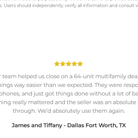
s. Users should independently verify all information and consult wit