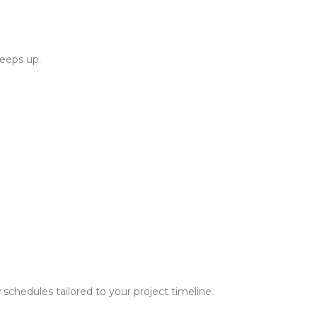
keeps up.
schedules tailored to your project timeline.