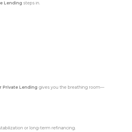
ate Lending
steps in.
ar Private Lending
gives you the breathing room—
tabilization or long-term refinancing.