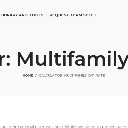
 LIBRARY AND TOOLS
REQUEST TERM SHEET
r: Multifamil
HOME
CALCULATOR: MULTIFAMILY CAP RATE
al and informational purposes only. While we strive to provide ac