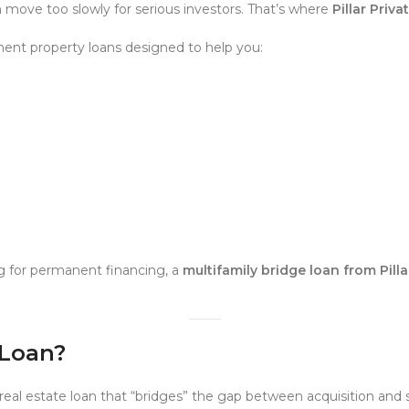
n move too slowly for serious investors. That’s where
Pillar Priv
ent property loans designed to help you:
g for permanent financing, a
multifamily bridge loan from Pill
 Loan?
real estate loan that “bridges” the gap between acquisition and s