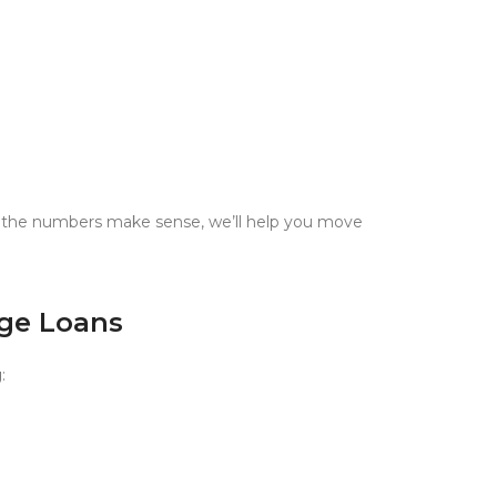
nd the numbers make sense, we’ll help you move
dge Loans
g
: