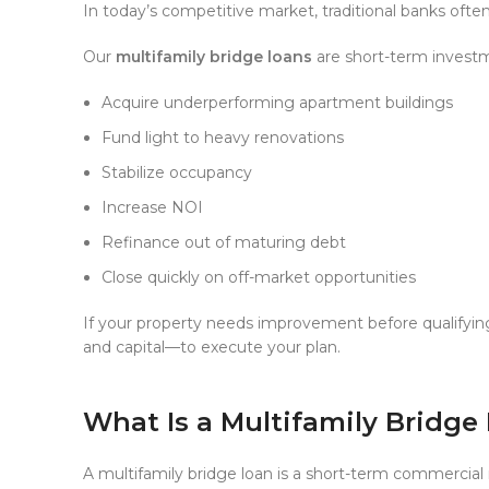
In today’s competitive market, traditional banks ofte
Our
multifamily bridge loans
are short-term investm
Acquire underperforming apartment buildings
Fund light to heavy renovations
Stabilize occupancy
Increase NOI
Refinance out of maturing debt
Close quickly on off-market opportunities
If your property needs improvement before qualifyin
and capital—to execute your plan.
What Is a Multifamily Bridge
A multifamily bridge loan is a short-term commercial 