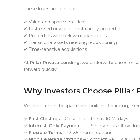
These loans are ideal for:
✔ Value-add apartment deals
✔ Distressed or vacant multifamily properties
✔ Properties with below-market rents
✔ Transitional assets needing repositioning
✔ Time-sensitive acquisitions
At
Pillar Private Lending
, we underwrite based on as
forward quickly.
Why Investors Choose Pillar 
When it comes to apartment building financing, exec
✅
Fast Closings
– Close in as little as 10–21 days
✅
Interest-Only Payments
– Preserve cash flow dur
✅
Flexible Terms
– 12–36 month options
✅
High Leverage Options
– Competitive LTV & LTC s