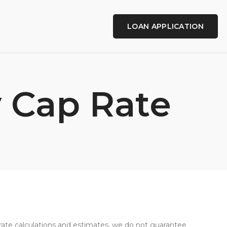
LOAN APPLICATION
y Cap Rate
curate calculations and estimates, we do not guarantee