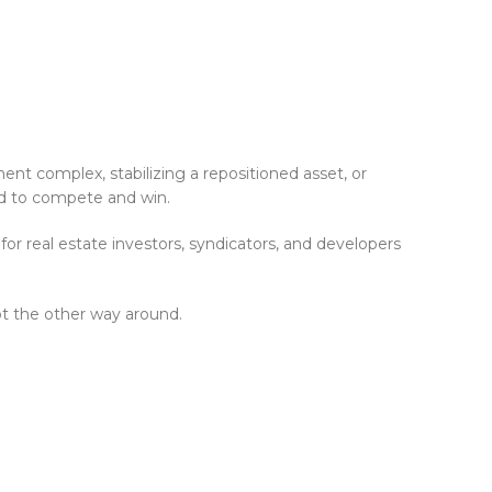
ent complex, stabilizing a repositioned asset, or
eed to compete and win.
or real estate investors, syndicators, and developers
ot the other way around.