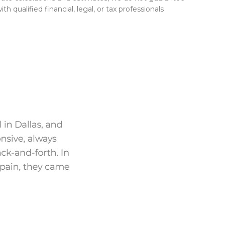
h qualified financial, legal, or tax professionals