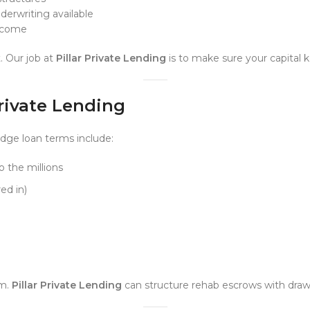
erwriting available
elcome
. Our job at
Pillar Private Lending
is to make sure your capital 
Private Lending
idge loan terms include:
 the millions
ed in)
em.
Pillar Private Lending
can structure rehab escrows with draw 