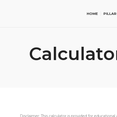
HOME
PILLAR
Calculato
Disclaimer: This calculator is provided for education