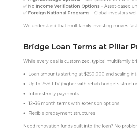
✅
No Income Verification Options
– Asset-based und
✅
Foreign National Programs
– Global investors w
We understand that multifamily investing moves fast
Bridge Loan Terms at Pillar 
While every deal is customized, typical multifamily br
Loan amounts starting at $250,000 and scaling into
Up to 75% LTV (higher with rehab budgets structur
Interest-only payments
12–36 month terms with extension options
Flexible prepayment structures
Need renovation funds built into the loan? No probl