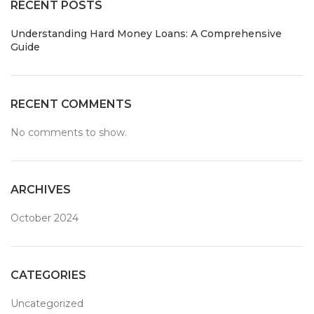
RECENT POSTS
Understanding Hard Money Loans: A Comprehensive
Guide
RECENT COMMENTS
No comments to show.
ARCHIVES
October 2024
CATEGORIES
Uncategorized