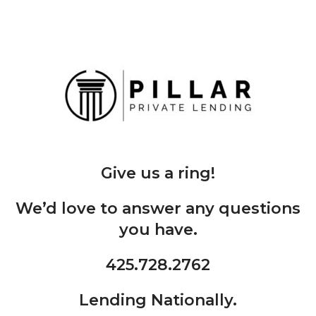
Give us a ring!
We’d love to answer any questions
you have.
425.728.2762
Lending Nationally.