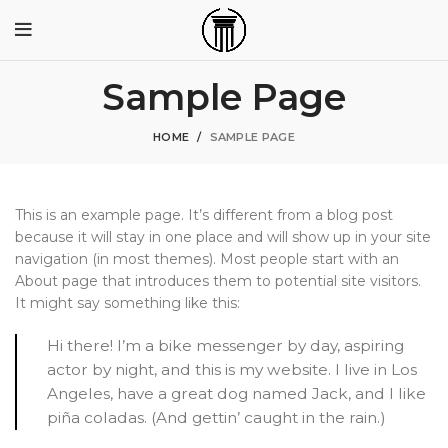
Sample Page
HOME
SAMPLE PAGE
This is an example page. It’s different from a blog post
because it will stay in one place and will show up in your site
navigation (in most themes). Most people start with an
About page that introduces them to potential site visitors.
It might say something like this:
Hi there! I’m a bike messenger by day, aspiring
actor by night, and this is my website. I live in Los
Angeles, have a great dog named Jack, and I like
piña coladas. (And gettin’ caught in the rain.)