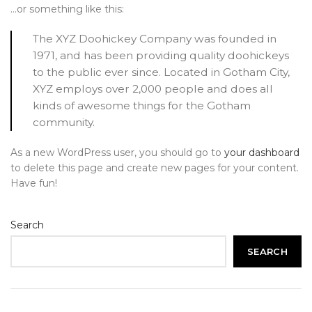
…or something like this:
The XYZ Doohickey Company was founded in
1971, and has been providing quality doohickeys
to the public ever since. Located in Gotham City,
XYZ employs over 2,000 people and does all
kinds of awesome things for the Gotham
community.
As a new WordPress user, you should go to
your dashboard
to delete this page and create new pages for your content.
Have fun!
Search
SEARCH