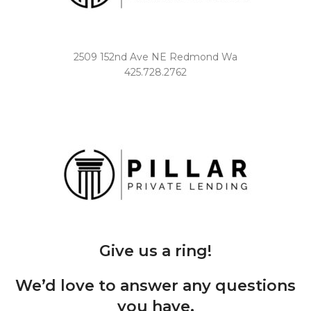
2509 152nd Ave NE Redmond Wa
425.728.2762
Give us a ring!
We’d love to answer any questions
you have.