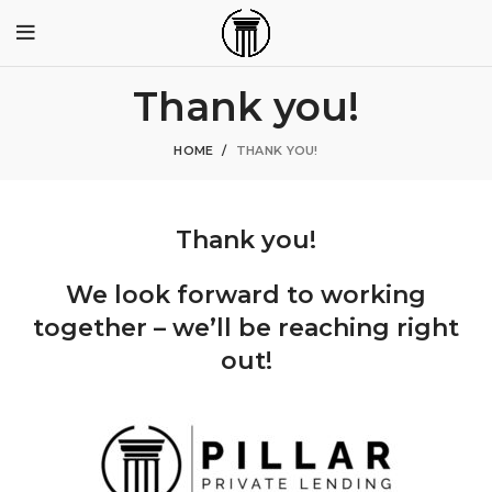
Thank you!
HOME
THANK YOU!
Thank you!
We look forward to working
together – we’ll be reaching right
out!